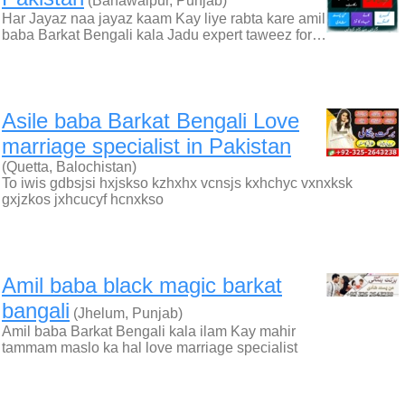
(Bahawalpur, Punjab)
Har Jayaz naa jayaz kaam Kay liye rabta kare amil
baba Barkat Bengali kala Jadu expert taweez for…
Asile baba Barkat Bengali Love
marriage specialist in Pakistan
(Quetta, Balochistan)
To iwis gdbsjsi hxjskso kzhxhx vcnsjs kxhchyc vxnxksk
gxjzkos jxhcucyf hcnxkso
Amil baba black magic barkat
bangali
(Jhelum, Punjab)
Amil baba Barkat Bengali kala ilam Kay mahir
tammam maslo ka hal love marriage specialist