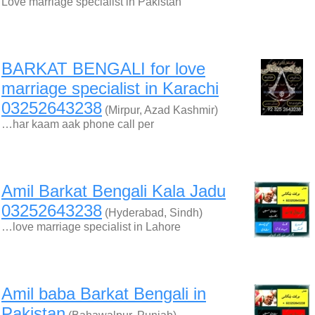
Love marriage specialist in Pakistan
BARKAT BENGALI for love
marriage specialist in Karachi
03252643238
(Mirpur, Azad Kashmir)
…har kaam aak phone call per
Amil Barkat Bengali Kala Jadu
03252643238
(Hyderabad, Sindh)
…love marriage specialist in Lahore
Amil baba Barkat Bengali in
Pakistan