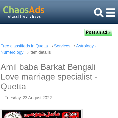
Free classifieds in Quetta
›
Services
›
Astrology -
Numerology
› Item details
Amil baba Barkat Bengali
Love marriage specialist -
Quetta
Tuesday, 23 August 2022