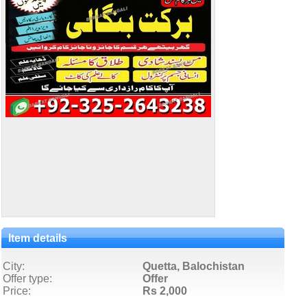
Item details
City:
Quetta, Balochistan
Offer type:
Offer
Price:
Rs 2,000