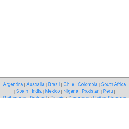
Argentina
Australia
Brazil
Chile
Colombia
South Africa
|
|
|
|
|
Spain
India
Mexico
Nigeria
Pakistan
Peru
|
|
|
|
|
|
|
Philippines
Portugal
Russia
Singapore
United Kingdom
|
|
|
|
USA
Venezuela
|
|
Copyright © 2026 free classifieds in Pakistan — post a free ad,
Quetta
Contact Us
Privacy Policy
|