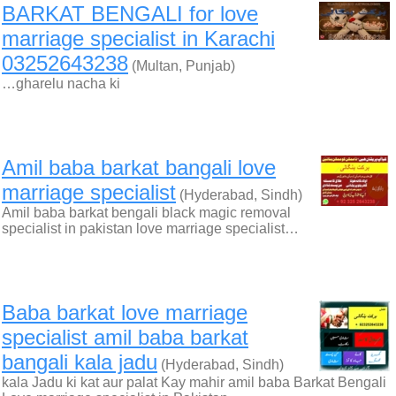
BARKAT BENGALI for love
marriage specialist in Karachi
03252643238
(Multan, Punjab)
…gharelu nacha ki
Amil baba barkat bangali love
marriage specialist
(Hyderabad, Sindh)
Amil baba barkat bengali black magic removal
specialist in pakistan love marriage specialist…
Baba barkat love marriage
specialist amil baba barkat
bangali kala jadu
(Hyderabad, Sindh)
kala Jadu ki kat aur palat Kay mahir amil baba Barkat Bengali