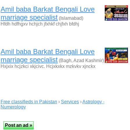
Amil baba Barkat Bengali Love
marriage specialist
(Islamabad)
Hfdh hdfhgxv hchjch jfxhkf chjfxh bfdhj
Amil baba Barkat Bengali Love
marriage specialist
(Bagh, Azad Kashmir)
Hxjxix hcjzkci xkjcivc. Hcjxkxkx mzkvkv xjnckx
Free classifieds in Pakistan
›
Services
›
Astrology -
Numerology