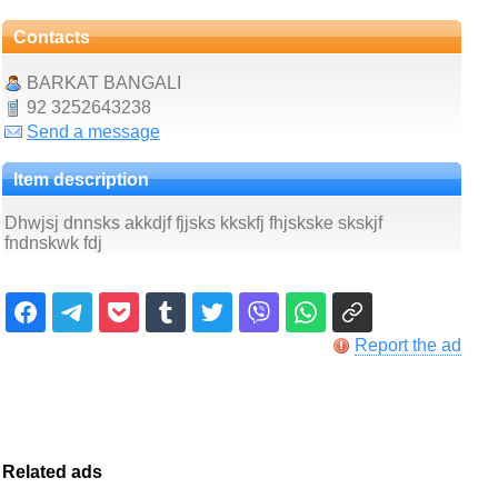
Contacts
BARKAT BANGALI
92 3252643238
Send a message
Item description
Dhwjsj dnnsks akkdjf fjjsks kkskfj fhjskske skskjf
fndnskwk fdj
Report the ad
Related ads