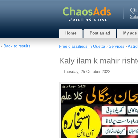
Qu
Sele
Home
Post an ad
My ads
‹
Back to results
Free classifieds in Quetta
›
Services
›
Astro
Kaly ilam k mahir risht
Tuesday, 25 October 2022