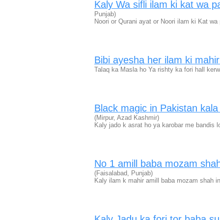
Kaly Wa sifli ilam ki kat wa
Punjab)
Noori or Qurani ayat or Noori ilam ki Kat w
Bibi ayesha her ilam ki mah
Talaq ka Masla ho Ya rishty ka fori hall ker
Black magic in Pakistan kal
(Mirpur, Azad Kashmir)
Kaly jado k asrat ho ya karobar me bandis l
No 1 amill baba mozam shah
(Faisalabad, Punjab)
Kaly ilam k mahir amill baba mozam shah i
Kaly Jadu ka fori tor baba 