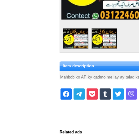
Item description
Mahbob ko AP ky qadmo me lay ay talaq ka 
Related ads