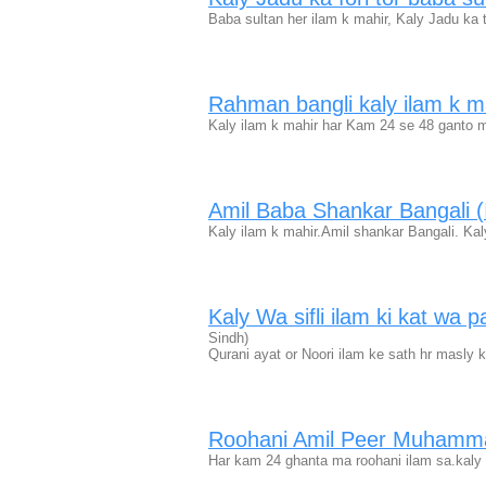
Baba sultan her ilam k mahir, Kaly Jadu ka 
Rahman bangli kaly ilam k m
Kaly ilam k mahir har Kam 24 se 48 ganto m
Amil Baba Shankar Bangali 
Kaly ilam k mahir.Amil shankar Bangali. Kaly
Kaly Wa sifli ilam ki kat wa
Sindh)
Qurani ayat or Noori ilam ke sath hr masly k
Roohani Amil Peer Muhamm
Har kam 24 ghanta ma roohani ilam sa.kaly wa