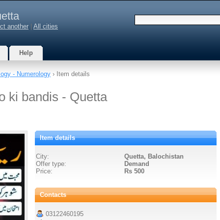
etta
ct another
|
All cities
Help
logy - Numerology
› Item details
o ki bandis - Quetta
Item details
City:
Quetta, Balochistan
Offer type:
Demand
Price:
Rs 500
Contacts
03122460195