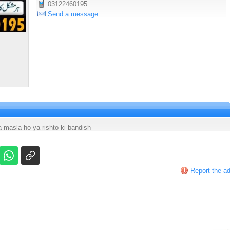
03122460195
Send a message
masla ho ya rishto ki bandish
Report the a