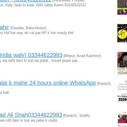
(Jaranwala, Punjab)
tor, Kaly Jadu ki kaat, Abhi rabta Karen 03148122311
ahir
(Gwadar, Balochistan)
e Hal kar way ak cal par AP k har masly Hal
(India waly) 03344622993
(Mirpur, Azad Kashmir)
 wa sefli ilam ki kat wa palat , Insani jisam par…
 palat k mahir 24 hours online WhatsApp
(Karachi,
a hall
ad Ali Shah03344622993
(Karachi, Sindh)
 sifli ilam ki kat wa palat k mahir