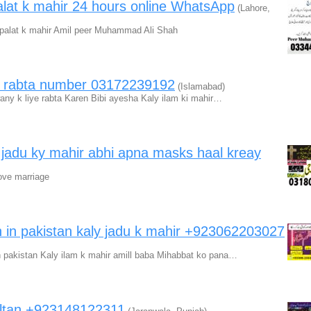
 palat k mahir 24 hours online WhatsApp
(Lahore,
a palat k mahir Amil peer Muhammad Ali Shah
ir rabta number 03172239192
(Islamabad)
wany k liye rabta Karen Bibi ayesha Kaly ilam ki mahir…
a jadu ky mahir abhi apna masks haal kreay
ove marriage
 in pakistan kaly jadu k mahir +923062203027
n pakistan Kaly ilam k mahir amill baba Mihabbat ko pana…
sultan +923148122311