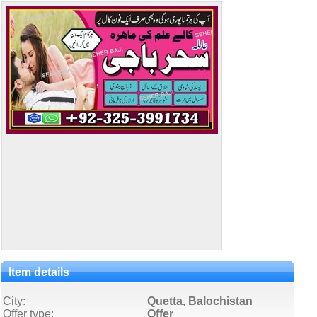
Item details
City:
Quetta, Balochistan
Offer type:
Offer