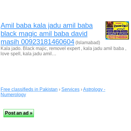
Amil baba kala jadu amil baba
black magic amil baba david
masih 00923181460604
(Islamabad)
Kala jado. Black majic, removel expert , kala jadu amil baba ,
love spell, kala jadu amil…
Free classifieds in Pakistan
›
Services
›
Astrology -
Numerology