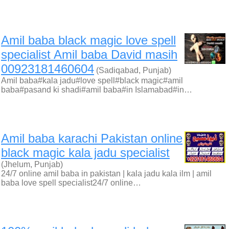
Amil baba black magic love spell
specialist Amil baba David masih
00923181460604
(Sadiqabad, Punjab)
Amil baba#kala jadu#love spell#black magic#amil
baba#pasand ki shadi#amil baba#in Islamabad#in…
Amil baba karachi Pakistan online
black magic kala jadu specialist
(Jhelum, Punjab)
24/7 online amil baba in pakistan | kala jadu kala ilm | amil
baba love spell specialist24/7 online…