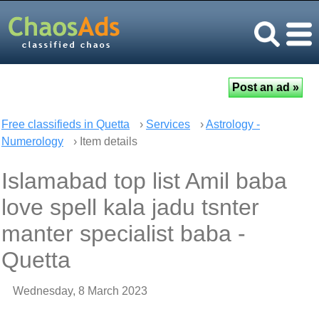
Free classifieds in Quetta
›
Services
›
Astrology -
Numerology
› Item details
Islamabad top list Amil baba
love spell kala jadu tsnter
manter specialist baba -
Quetta
Wednesday, 8 March 2023