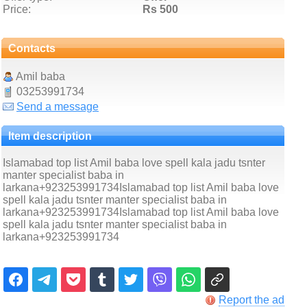
Price:
Rs 500
Contacts
Amil baba
03253991734
Send a message
Item description
Islamabad top list Amil baba love spell kala jadu tsnter
manter specialist baba in
larkana+923253991734Islamabad top list Amil baba love
spell kala jadu tsnter manter specialist baba in
larkana+923253991734Islamabad top list Amil baba love
spell kala jadu tsnter manter specialist baba in
larkana+923253991734
Report the ad