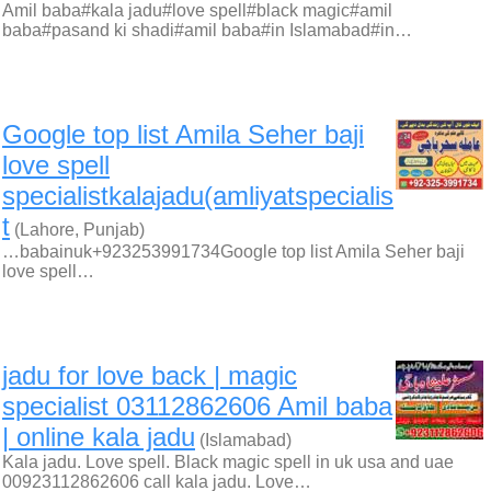
Amil baba#kala jadu#love spell#black magic#amil
baba#pasand ki shadi#amil baba#in Islamabad#in…
Google top list Amila Seher baji
love spell
specialistkalajadu(amliyatspecialis
t
(Lahore, Punjab)
…babainuk+923253991734Google top list Amila Seher baji
love spell…
jadu for love back | magic
specialist 03112862606 Amil baba
| online kala jadu
(Islamabad)
Kala jadu. Love spell. Black magic spell in uk usa and uae
00923112862606 call kala jadu. Love…