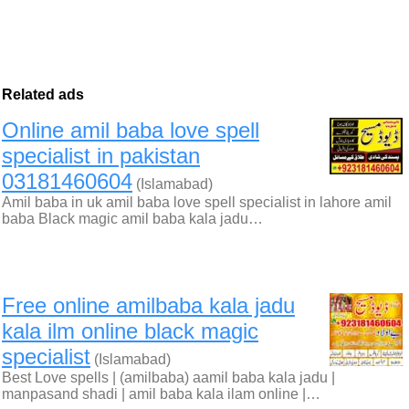
Related ads
Online amil baba love spell
specialist in pakistan
03181460604
(Islamabad)
Amil baba in uk amil baba love spell specialist in lahore amil
baba Black magic amil baba kala jadu…
Free online amilbaba kala jadu
kala ilm online black magic
specialist
(Islamabad)
Best Love spells | (amilbaba) aamil baba kala jadu |
manpasand shadi | amil baba kala ilam online |…