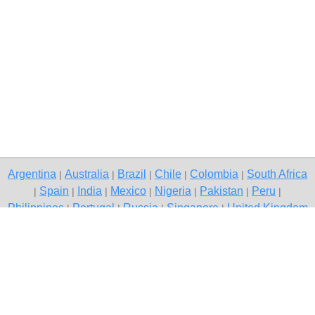
Argentina
Australia
Brazil
Chile
Colombia
South Africa
|
|
|
|
|
Spain
India
Mexico
Nigeria
Pakistan
Peru
|
|
|
|
|
|
|
Philippines
Portugal
Russia
Singapore
United Kingdom
|
|
|
|
USA
Venezuela
|
|
Copyright © 2026 free classifieds in Pakistan — post a free ad,
Quetta
Contact Us
Privacy Policy
|