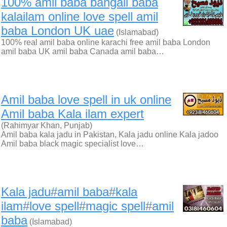
100% amil baba bangali baba
kalailam online love spell amil
baba London UK uae
(Islamabad)
100% real amil baba online karachi free amil baba London
amil baba UK amil baba Canada amil baba…
Amil baba love spell in uk online
Amil baba Kala ilam expert
(Rahimyar Khan, Punjab)
Amil baba kala jadu in Pakistan, Kala jadu online Kala jadoo
Amil baba black magic specialist love…
Kala jadu#amil baba#kala
ilam#love spell#magic spell#amil
baba
(Islamabad)