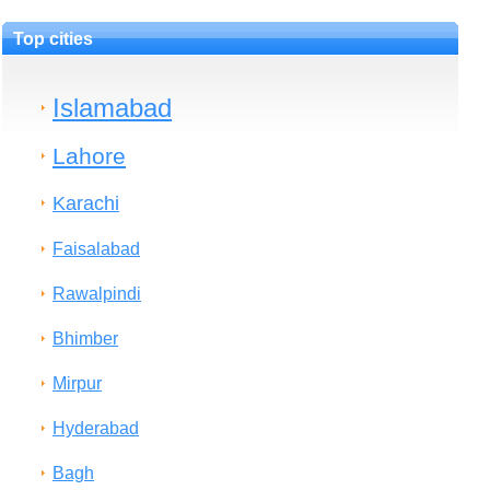
Top cities
Islamabad
Lahore
Karachi
Faisalabad
Rawalpindi
Bhimber
Mirpur
Hyderabad
Bagh