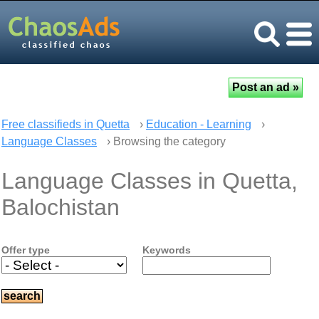
Free classifieds in Quetta
›
Education - Learning
›
Language Classes
› Browsing the category
Language Classes in Quetta,
Balochistan
Offer type
Keywords