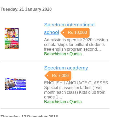
Tuesday, 21 January 2020
Spectrum international
school
Rs 10,000
Admissions open for 2020 session
scholarships for brilliant students
free english program second…
Balochistan › Quetta
Spectrum academy
Rs 7,000
ENGLISH LANGUAGE CLASSES
Special classes for ladies (Two
month each class) Kids club from
grade 1…
Balochistan › Quetta
Thursday, 13 December 2018