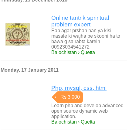
Online tantrik spriritual
problem expert
Pap agar prshan han ya kisi
masale ki wajha be skooni ha to
bawa g sa rabta karein
00923034541272
Balochistan › Quetta
Monday, 17 January 2011
Php, mysql, css, html
Rs 3,000
Learn php and develop advanced
open source dynamic web
application.
Balochistan › Quetta