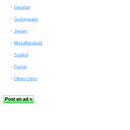
Gwadar
Gujranwala
Jiwani
Muzaffarabad
Sialkot
Gujrat
Other cities