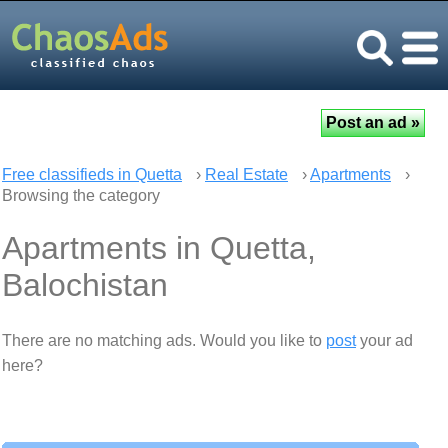
Free classifieds in Quetta
›
Real Estate
›
Apartments
›
Browsing the category
Apartments in Quetta,
Balochistan
There are no matching ads. Would you like to
post
your ad
here?