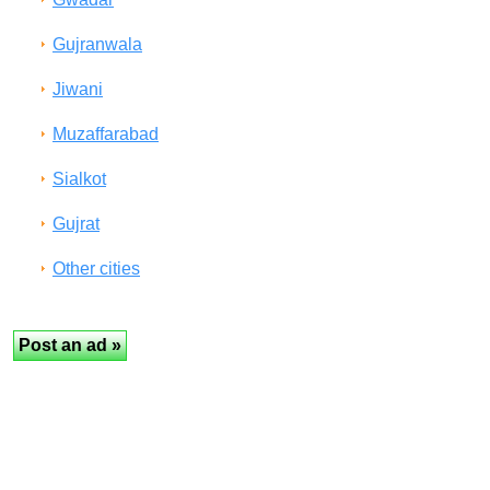
Gujranwala
Jiwani
Muzaffarabad
Sialkot
Gujrat
Other cities