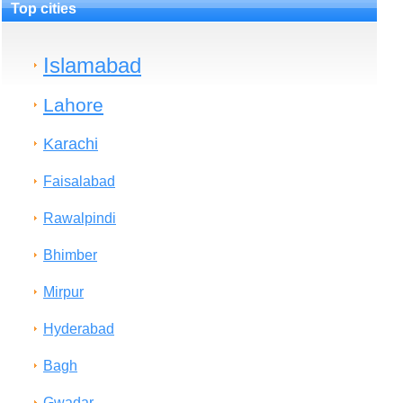
Top cities
Islamabad
Lahore
Karachi
Faisalabad
Rawalpindi
Bhimber
Mirpur
Hyderabad
Bagh
Gwadar