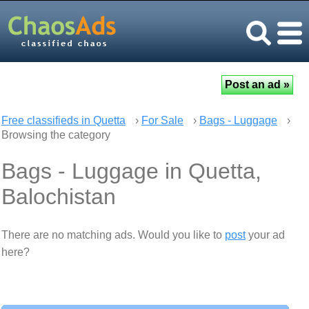
Free classifieds in Quetta
›
For Sale
›
Bags - Luggage
›
Browsing the category
Bags - Luggage in Quetta,
Balochistan
There are no matching ads. Would you like to
post
your ad
here?