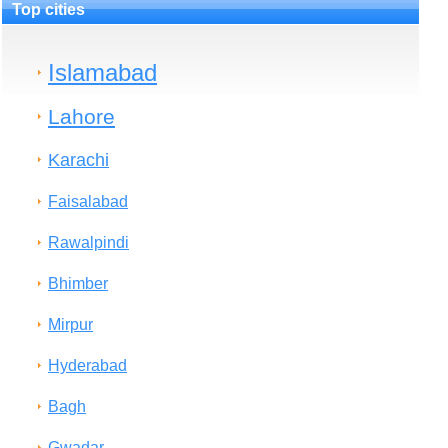
Top cities
Islamabad
Lahore
Karachi
Faisalabad
Rawalpindi
Bhimber
Mirpur
Hyderabad
Bagh
Gwadar