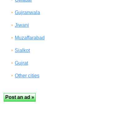
Gujranwala
Jiwani
Muzaffarabad
Sialkot
Gujrat
Other cities